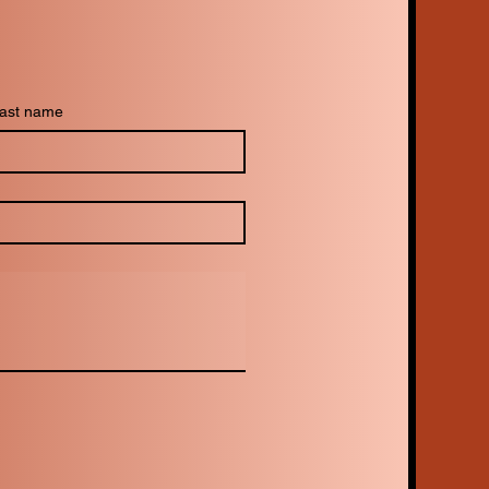
ast name