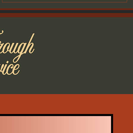
rough
ice