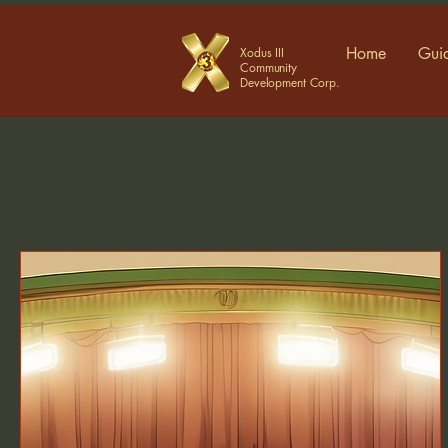
Home
Guid
Xodus III
Community
Development Corp.