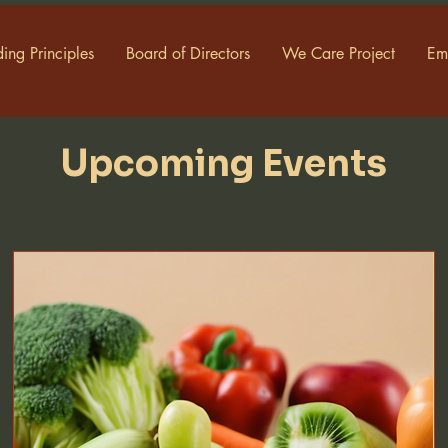
ing Principles
Board of Directors
We Care Project
Em
Upcoming Events