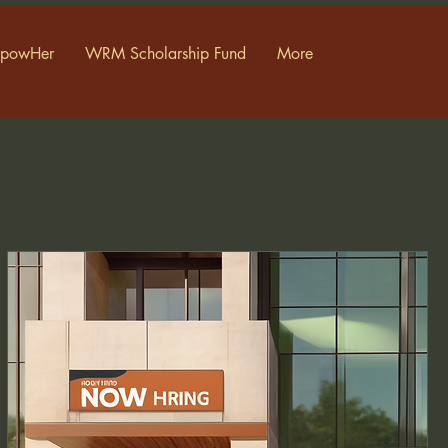
powHer
WRM Scholarship Fund
More