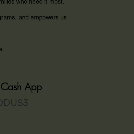
milies who need it most.
rograms, and empowers us
e.
h Cash App
ODUS3