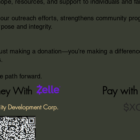
pe, resources, and support to individuals and fa
ls our outreach efforts, strengthens community p
pose and integrity.
just making a donation—you’re making a differenc
s.
he path forward.
Pay wit
ey With
$X
ity Development Corp.