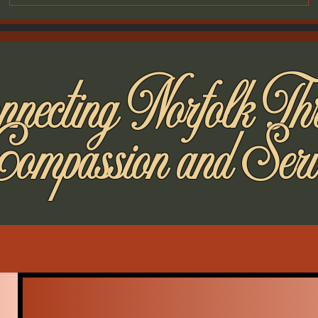
necting Norfolk Th
Compassion and Serv