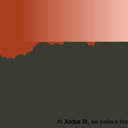
At
Xodus III,
we believe tha