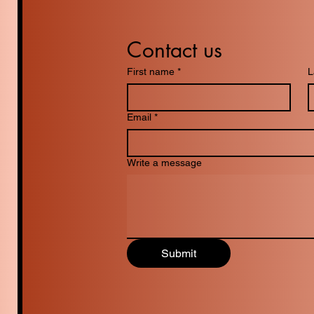
Contact us
First name
*
L
Email
*
Write a message
Submit