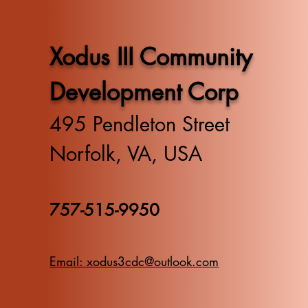
Xodus III Community
Development Corp
495 Pendleton Street
Norfolk, VA, USA
757-515-9950
Email: xodus3cdc@outlook.com