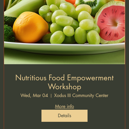
Nutritious Food Empowerment
Workshop
Wed, Mar 04
Xodus III Community Center
More info
Details