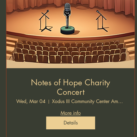
Notes of Hope Charity
Concert
Wed, Mar 04
Xodus III Community Center Amphitheater
More info
Details