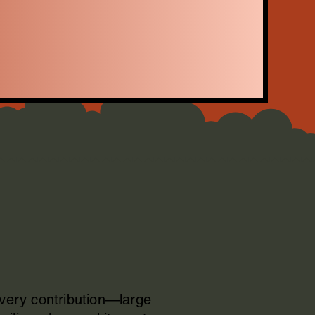
Every contribution—large