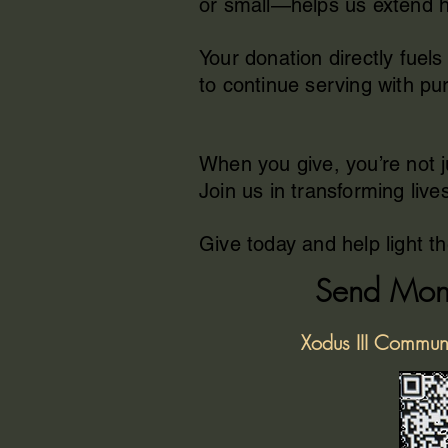
or small—helps us extend ho
Your donation directly fue
to continue serving with pur
When you give, you’re not 
Join us in transforming live
Give today and help light t
Send Mon
Xodus III Commun