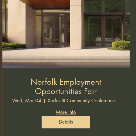
Norfolk Employment
Opportunities Fair
Wed, Mar 04
Xodus III Community Conference Hall
More info
Details