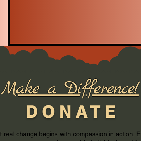
Make a Difference!
D O N A T E
t real change begins with compassion in action. 