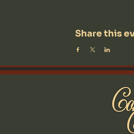
Share this e
Con