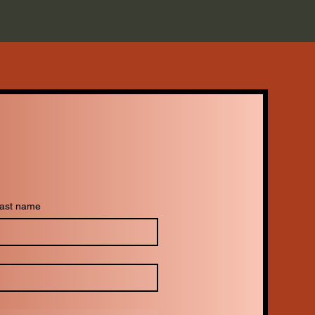
ast name