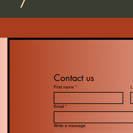
Contact us
First name
*
L
Email
*
Write a message