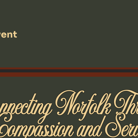
vent
necting Norfolk Th
Compassion and Serv