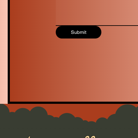
Submit