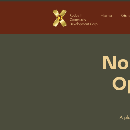
Home
Guid
Xodus III
Community
Development Corp.
No
O
A pla