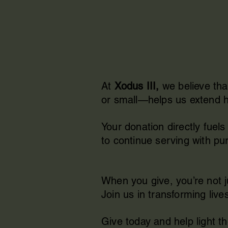
At
Xodus III,
we believe tha
or small—helps us extend ho
Your donation directly fue
to continue serving with pur
When you give, you’re not 
Join us in transforming live
Give today and help light t