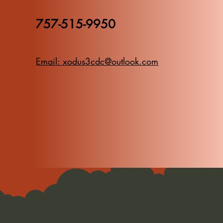
757-515-9950
Email: xodus3cdc@outlook.com