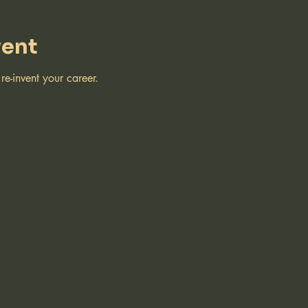
vent
e-invent your career.