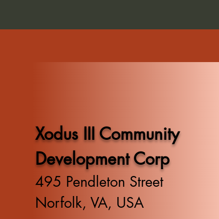
Xodus III Community
Development Corp
495 Pendleton Street
Norfolk, VA, USA