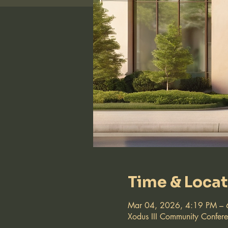
Time & Loca
Mar 04, 2026, 4:19 PM – 
Xodus III Community Confer