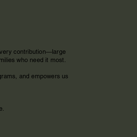
Every contribution—large
milies who need it most.
rograms, and empowers us
e.