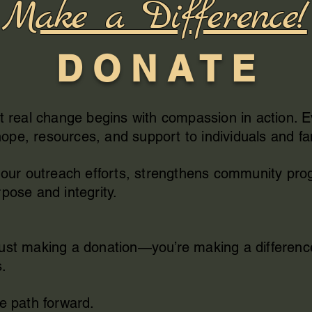
Make a Difference!
D O N A T E
t real change begins with compassion in action. 
pe, resources, and support to individuals and fa
ls our outreach efforts, strengthens community p
pose and integrity.
just making a donation—you’re making a differenc
s.
he path forward.