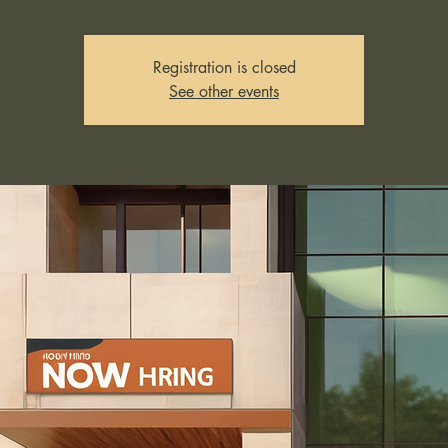
Registration is closed
See other events