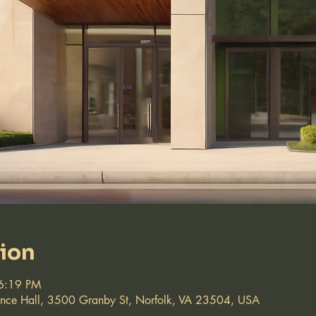
tion
6:19 PM
ence Hall, 3500 Granby St, Norfolk, VA 23504, USA