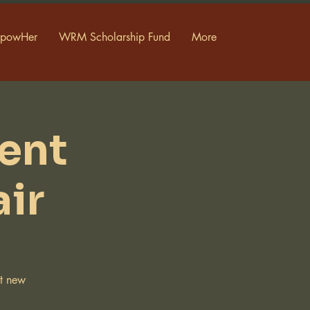
powHer
WRM Scholarship Fund
More
ent
ir
ut new