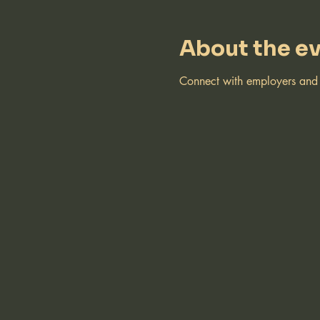
About the e
Connect with employers and r