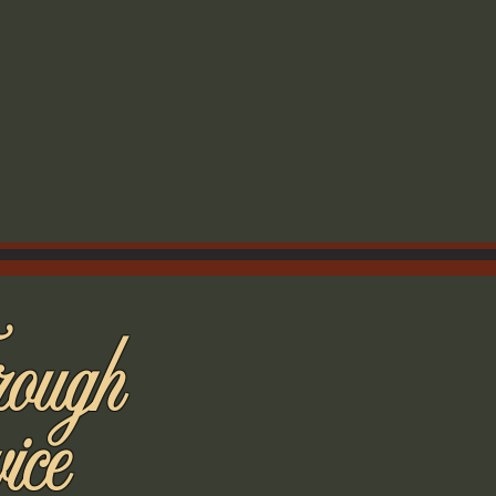
rough
ice