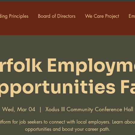
ing Principles
Board of Directors
We Care Project
Em
rfolk Employm
pportunities Fa
Wed, Mar 04
  |  
Xodus III Community Conference Hall
tform for job seekers to connect with local employers. Learn abo
opportunities and boost your career path.