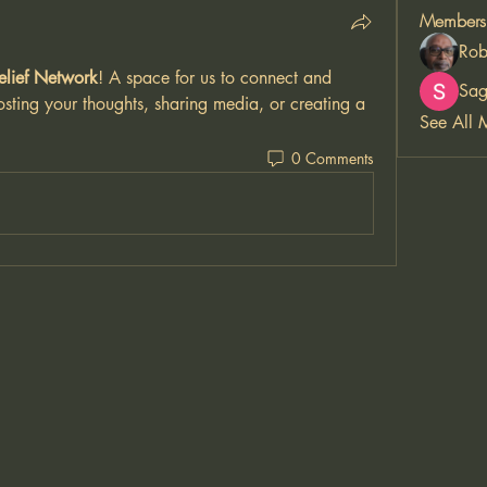
Members
Rob
elief Network
! A space for us to connect and 
Sag
osting your thoughts, sharing media, or creating a 
See All 
0 Comments