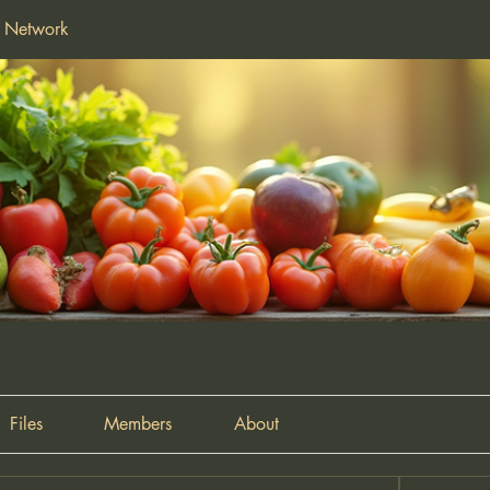
f Network
Files
Members
About