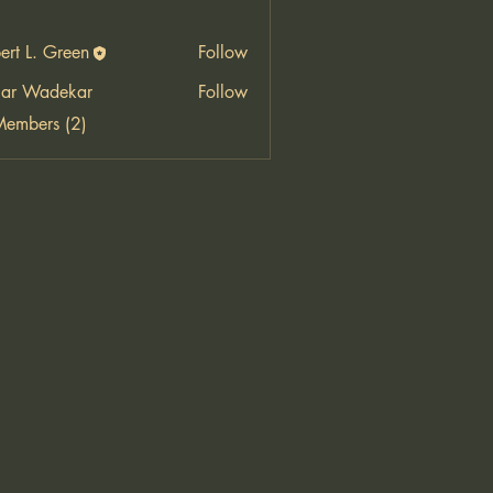
ert L. Green
Follow
ar Wadekar
Follow
Members (2)