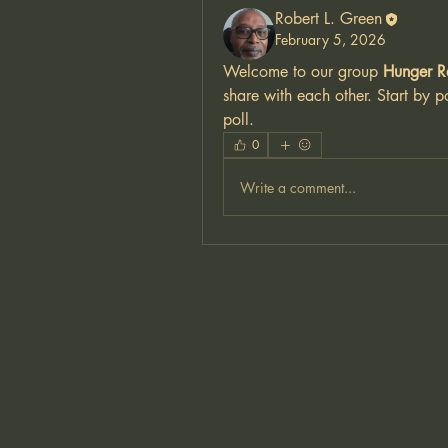
Robert L. Green
February 5, 2026
Welcome to our group 
Hunger R
share with each other. Start by p
poll.
0
Write a comment...