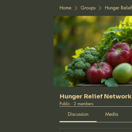
Home
Groups
Hunger Relie
Hunger Relief Network
Public
·
2 members
Discussion
Media